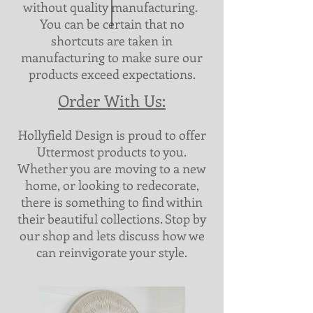
without quality manufacturing.
You can be certain that no
shortcuts are taken in
manufacturing to make sure our
products exceed expectations.
Order With Us:
Hollyfield Design is proud to offer
Uttermost products to you.
Whether you are moving to a new
home, or looking to redecorate,
there is something to find within
their beautiful collections. Stop by
our shop and lets discuss how we
can reinvigorate your style.