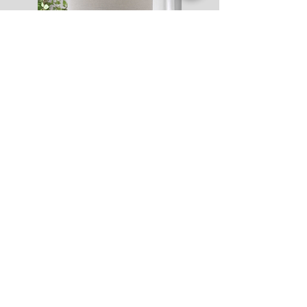
Catelogs
Accent Furniture
Lamps
Accessories
Art