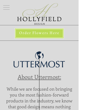
Order Flowers Here
About Uttermost:
While we are focused on bringing
you the most fashion-forward
products in the industry, we know
that good design means nothing