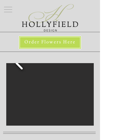
Order Flowers Here