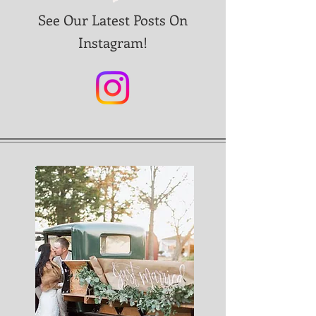
See Our Latest Posts On
Instagram!