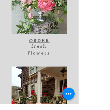
ORDER
fresh
flowers