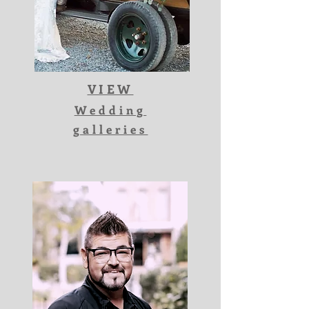
VIEW
Wedding
galleries