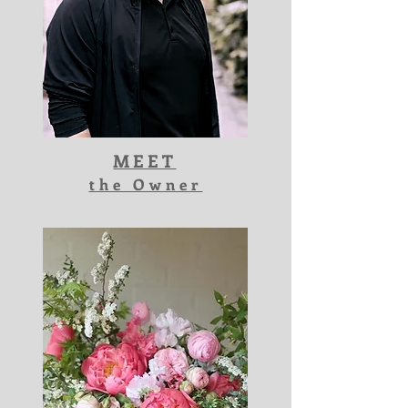
MEET
the Owner