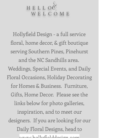
&
HELLO
WELCOME
Hollyfield Design - a full service
floral, home decor, & gift boutique
serving Southern Pines, Pinehurst
and the NC Sandhills area.
Weddings, Special Events, and Daily
Floral Occasions, Holiday Decorating
for Homes & Business. Furniture,
Gifts, Home Decor. Please see the
links below for photo galleries,
inspiration, and to meet our
designers. If you are looking for our
Daily Floral Designs, head to
www.hollyfielddesign.com