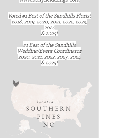
Voted #1 Best of the Sandhills Florist
2018, 2019, 2020, 2021, 2022, 2023,
2024
& 2025!
#1 Best of the Sandhills
Wedding/Event Coordinator
2020, 2021, 2022, 2023, 2024
& 2025!
located in
SOUTHERN
PINES
NC